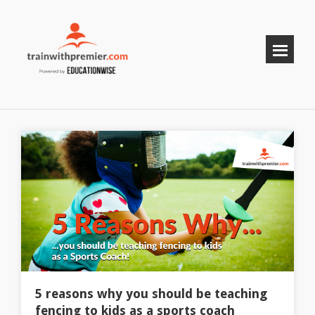
5 reasons why you should be teaching
fencing to kids as a sports coach