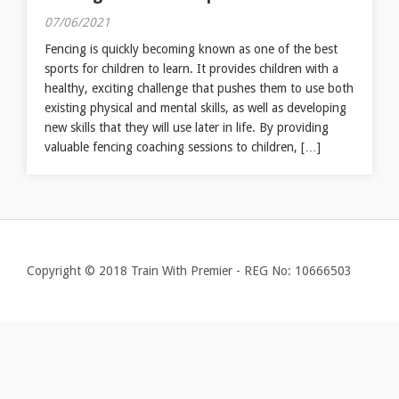
07/06/2021
Fencing is quickly becoming known as one of the best
sports for children to learn. It provides children with a
healthy, exciting challenge that pushes them to use both
existing physical and mental skills, as well as developing
new skills that they will use later in life. By providing
valuable fencing coaching sessions to children, […]
Copyright © 2018 Train With Premier - REG No: 10666503