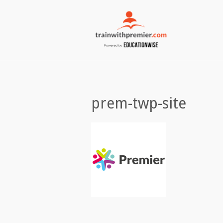
prem-twp-site