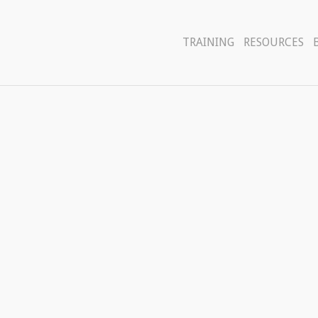
TRAINING
RESOURCES