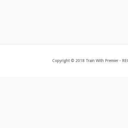
Copyright © 2018 Train With Premier - R