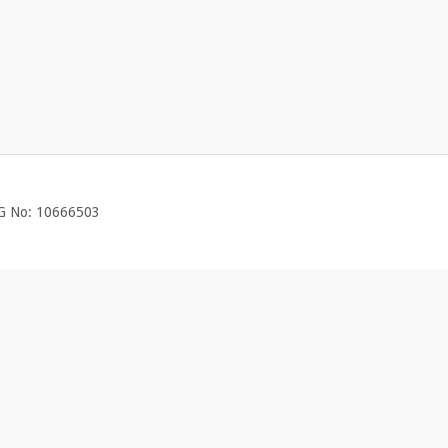
EG No: 10666503