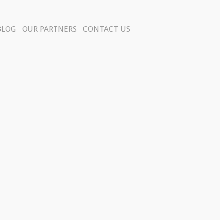
BLOG
OUR PARTNERS
CONTACT US