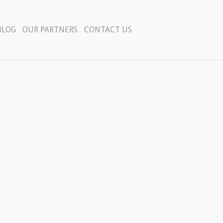
BLOG
OUR PARTNERS
CONTACT US