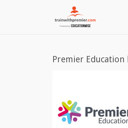
Premier Education 