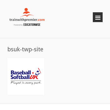
bsuk-twp-site