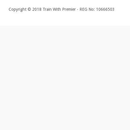
Copyright © 2018 Train With Premier - REG No: 10666503