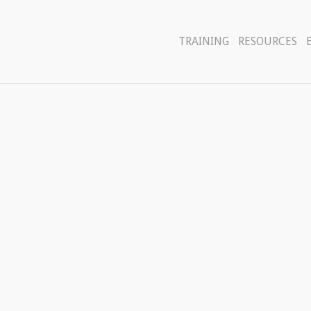
TRAINING
RESOURCES