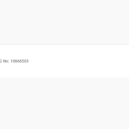
EG No: 10666503