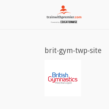
brit-gym-twp-site