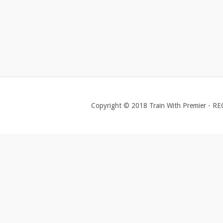
Copyright © 2018 Train With Premier - R