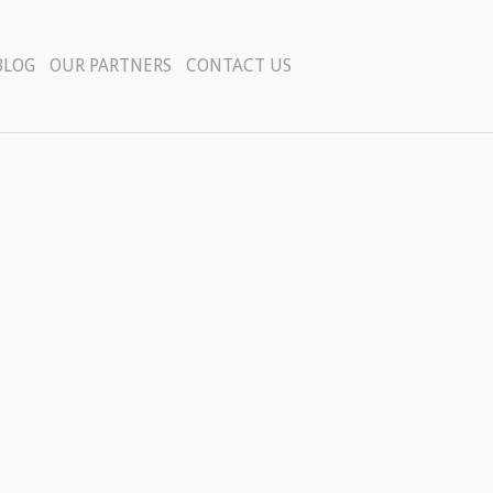
BLOG
OUR PARTNERS
CONTACT US