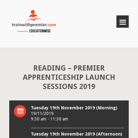
READING – PREMIER
APPRENTICESHIP LAUNCH
SESSIONS 2019
Tuesday 19th November 2019 (Morning)
19/11/2019
9:30 am - 11:30 am
Tuesday 19th November 2019 (Afternoon)