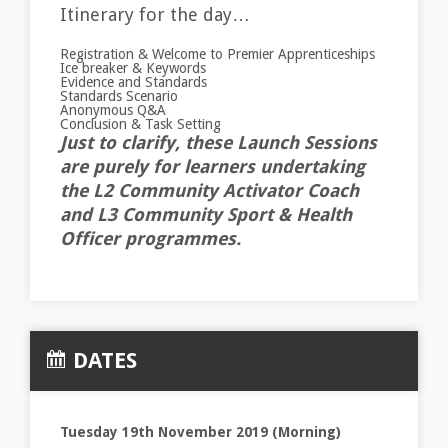
Itinerary for the day…
Registration & Welcome to Premier Apprenticeships
Ice breaker & Keywords
Evidence and Standards
Standards Scenario
Anonymous Q&A
Conclusion & Task Setting
Just to clarify, these Launch Sessions
are purely for learners undertaking
the L2 Community Activator Coach
and L3 Community Sport & Health
Officer programmes.
DATES
Tuesday 19th November 2019 (Morning)