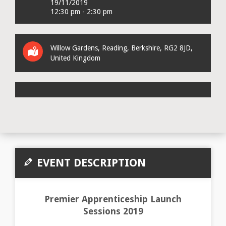
19/11/2019
12:30 pm - 2:30 pm
Willow Gardens
,
Reading
,
Berkshire
,
RG2 8JD
,
United Kingdom
EVENT DESCRIPTION
Premier Apprenticeship Launch
Sessions 2019