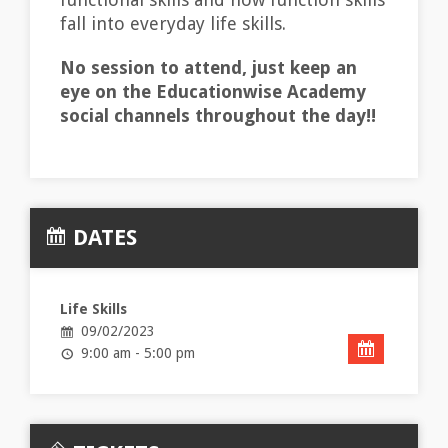
fall into everyday life skills.
No session to attend, just keep an
eye on the Educationwise Academy
social channels throughout the day!!
DATES
Life Skills
09/02/2023
9:00 am - 5:00 pm