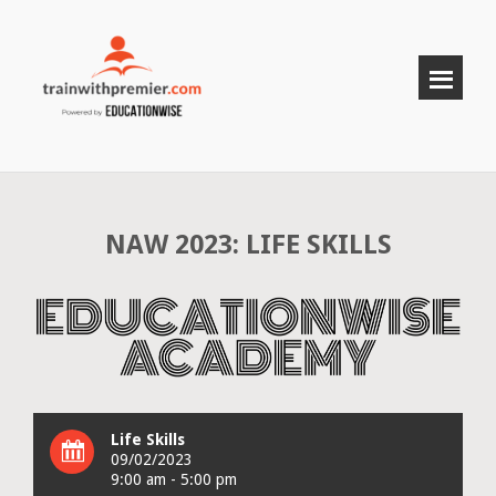
NAW 2023: LIFE SKILLS
Life Skills
09/02/2023
9:00 am - 5:00 pm