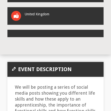
United Kingdom
EVENT DESCRIPTION
We will be posting a series of social
media posts showing you different life
skills and how these apply to an
apprenticeship, the importance of
functional skills and how function skills