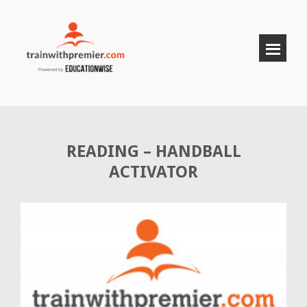
READING – HANDBALL
ACTIVATOR