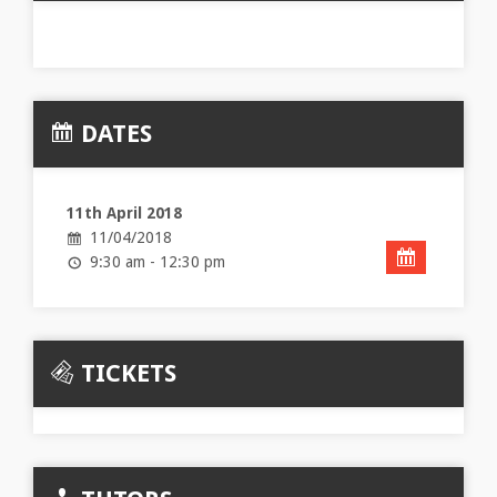
DATES
11th April 2018
11/04/2018
9:30 am - 12:30 pm
TICKETS