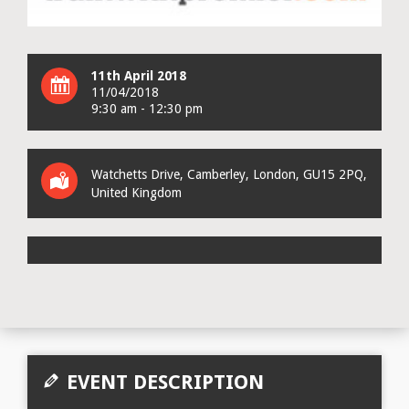
11th April 2018
11/04/2018
9:30 am - 12:30 pm
Watchetts Drive
, Camberley,
London
,
GU15 2PQ
,
United Kingdom
EVENT DESCRIPTION