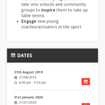
take into schools and community
groups to
inspire
them to take up
table tennis
Engage
new young
coaches/activators in the sport
DATES
27th August 2019
27/08/2019
6:00 pm - 9:30 pm
31st January 2020
31/01/2020