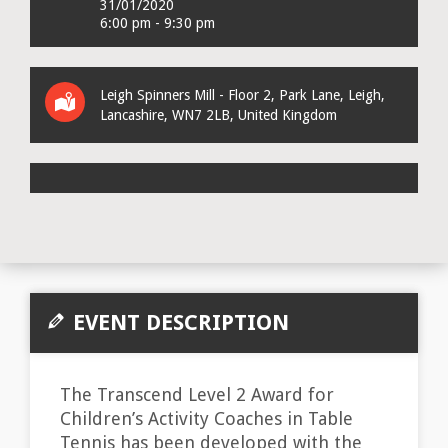
31/01/2020
6:00 pm - 9:30 pm
Leigh Spinners Mill - Floor 2
, Park Lane,
Leigh,
Lancashire
,
WN7 2LB
,
United Kingdom
EVENT DESCRIPTION
The Transcend Level 2 Award for
Children’s Activity Coaches in Table
Tennis has been developed with the