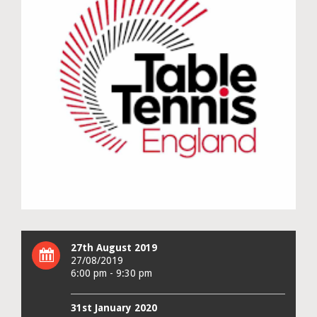
27th August 2019
27/08/2019
6:00 pm - 9:30 pm
31st January 2020