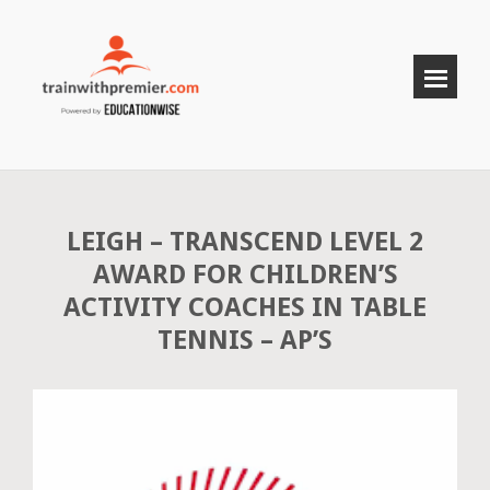
LEIGH – TRANSCEND LEVEL 2
AWARD FOR CHILDREN’S
ACTIVITY COACHES IN TABLE
TENNIS – AP’S