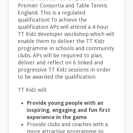
Premier Consortia and Table Tennis
England. This is a regulated
qualification! To achieve the
qualification APs will attend a 4-hour
TT Kidz developer workshop which will
enable them to deliver the TT Kidz
programme in schools and community
clubs. APs will be required to plan,
deliver and reflect on 6 linked and
progressive TT Kidz sessions in order
to be awarded the qualification.
TT Kidz will:
Provide young people with an
inspiring, engaging and fun first
experience in the game
Provide clubs and coaches with a
more attractive programme to