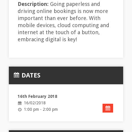
Description:
Going paperless and
driving online bookings is now more
important than ever before. With
mobile devices, cloud computing and
internet at the touch of a button,
embracing digital is key!
DATES
16th February 2018
16/02/2018
1:00 pm - 2:00 pm