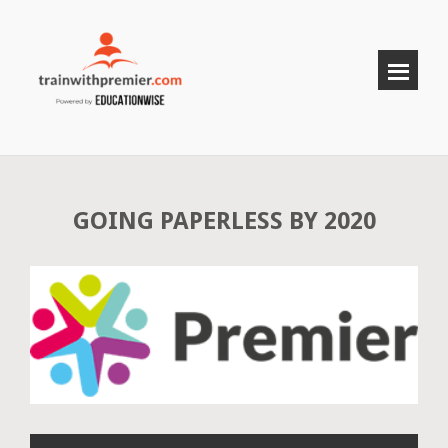
GOING PAPERLESS BY 2020