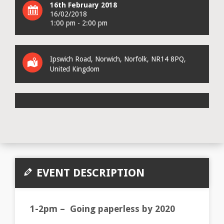
16th February 2018
16/02/2018
1:00 pm - 2:00 pm
Ipswich Road
,
Norwich
,
Norfolk
,
NR14 8PQ
,
United Kingdom
EVENT DESCRIPTION
1-2pm – Going paperless by 2020