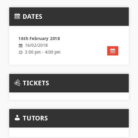
DATES
16th February 2018
16/02/2018
3:00 pm - 4:00 pm
TICKETS
TUTORS