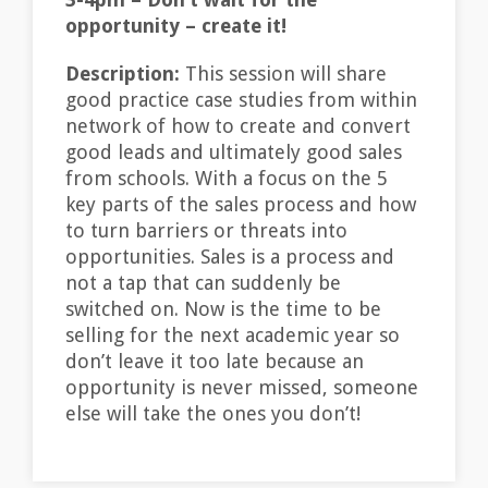
opportunity – create it!
Description:
This session will share
good practice case studies from within
network of how to create and convert
good leads and ultimately good sales
from schools. With a focus on the 5
key parts of the sales process and how
to turn barriers or threats into
opportunities. Sales is a process and
not a tap that can suddenly be
switched on. Now is the time to be
selling for the next academic year so
don’t leave it too late because an
opportunity is never missed, someone
else will take the ones you don’t!