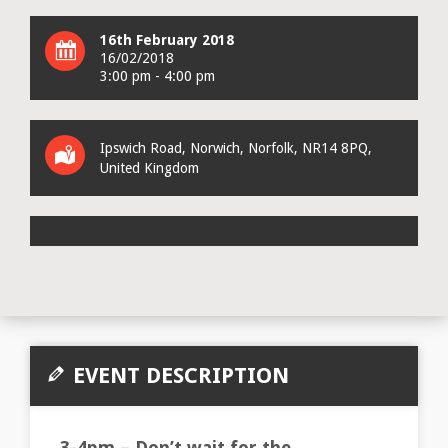
16th February 2018
16/02/2018
3:00 pm - 4:00 pm
Ipswich Road
,
Norwich
,
Norfolk
,
NR14 8PQ
,
United Kingdom
EVENT DESCRIPTION
3-4pm – Don’t wait for the