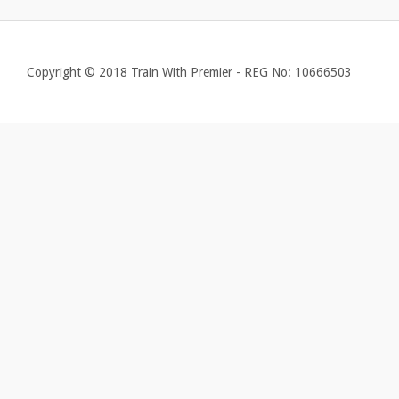
Copyright © 2018 Train With Premier - REG No: 10666503