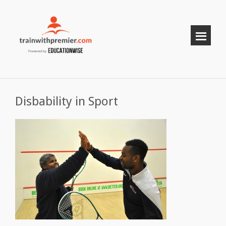
Disbability in Sport