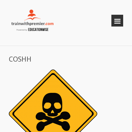
COSHH