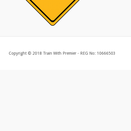
Copyright © 2018 Train With Premier - REG No: 10666503