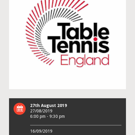
27th August 2019
27/08/2019
6:00 pm - 9:30 pm
16/09/2019