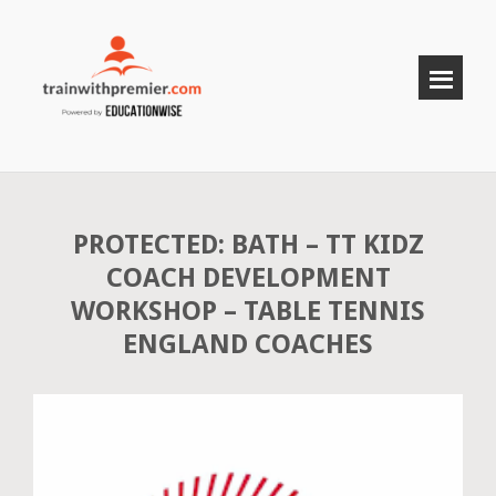
PROTECTED: BATH – TT KIDZ
COACH DEVELOPMENT
WORKSHOP – TABLE TENNIS
ENGLAND COACHES