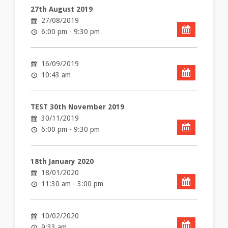
27th August 2019
27/08/2019
6:00 pm - 9:30 pm
16/09/2019
10:43 am
TEST 30th November 2019
30/11/2019
6:00 pm - 9:30 pm
18th January 2020
18/01/2020
11:30 am - 3:00 pm
10/02/2020
9:33 am