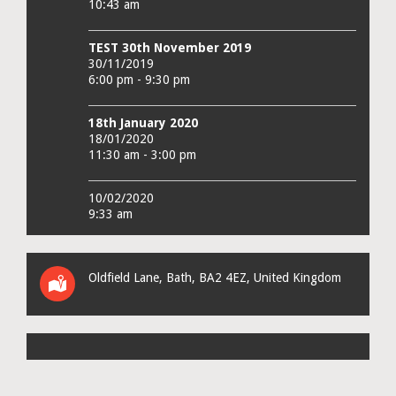
10:43 am
TEST 30th November 2019
30/11/2019
6:00 pm - 9:30 pm
18th January 2020
18/01/2020
11:30 am - 3:00 pm
10/02/2020
9:33 am
Oldfield Lane
,
Bath
,
BA2 4EZ
,
United Kingdom