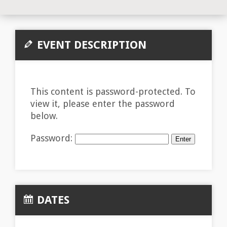
EVENT DESCRIPTION
This content is password-protected. To
view it, please enter the password
below.
Password:
DATES