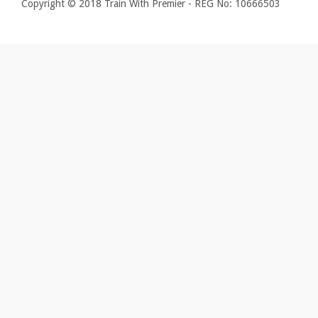
Copyright © 2018 Train With Premier - REG No: 10666503