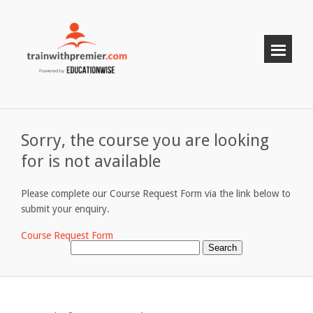
Sorry, the course you are looking
for is not available
Please complete our Course Request Form via the link below to
submit your enquiry.
Course Request Form
Search
for: