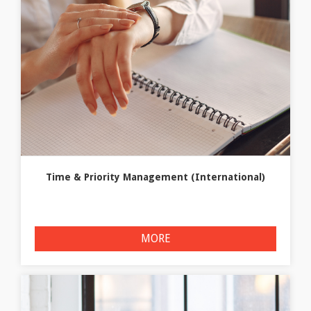
Time & Priority Management (International)
MORE