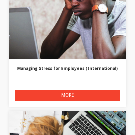
Managing Stress for Employees (International)
MORE