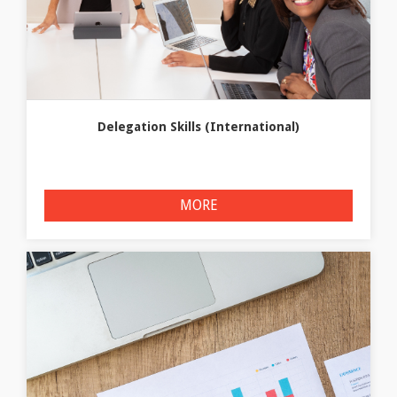
Delegation Skills (International)
MORE