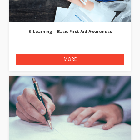
E-Learning – Basic First Aid Awareness
MORE