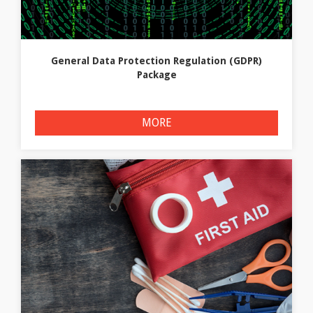
General Data Protection Regulation (GDPR)
Package
MORE