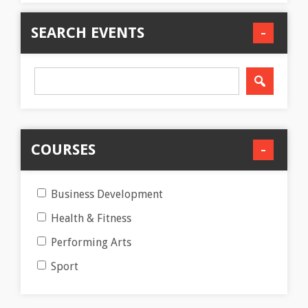
SEARCH EVENTS
COURSES
Business Development
Health & Fitness
Performing Arts
Sport