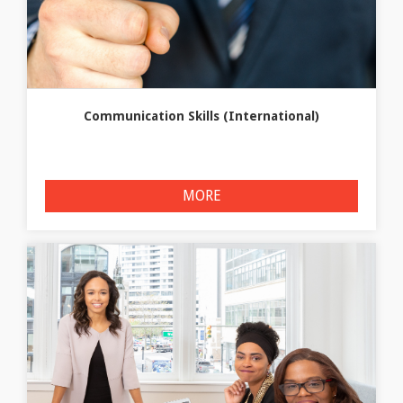
Communication Skills (International)
MORE