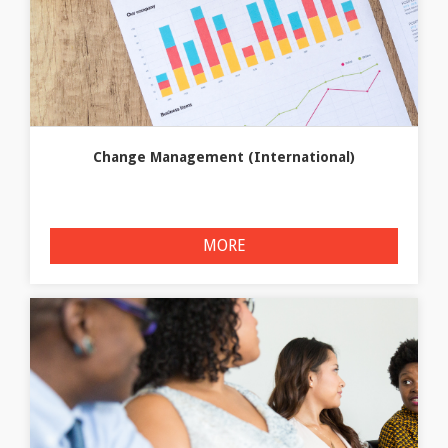
Change Management (International)
MORE