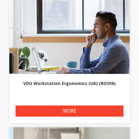
VDU Workstation Ergonomics (UK) (ROSPA)
MORE