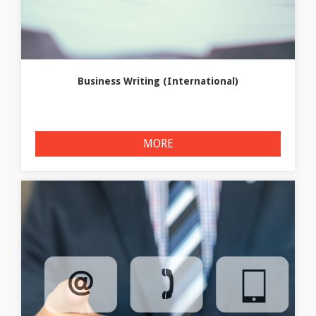
Business Writing (International)
MORE