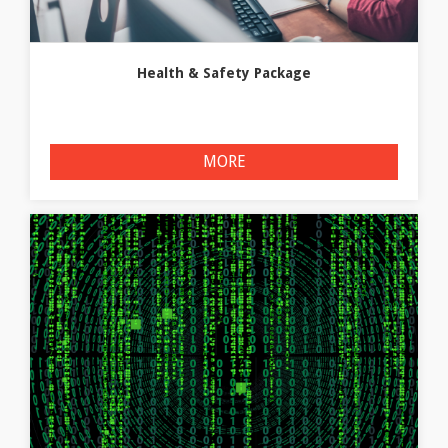
Health & Safety Package
MORE