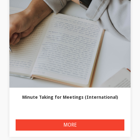
Minute Taking for Meetings (International)
MORE