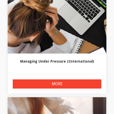
Managing Under Pressure (International)
MORE