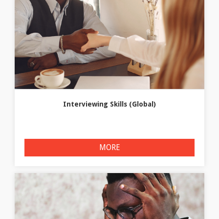
Interviewing Skills (Global)
MORE