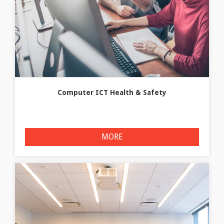
Computer ICT Health & Safety
MORE