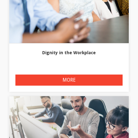
Dignity in the Workplace
MORE