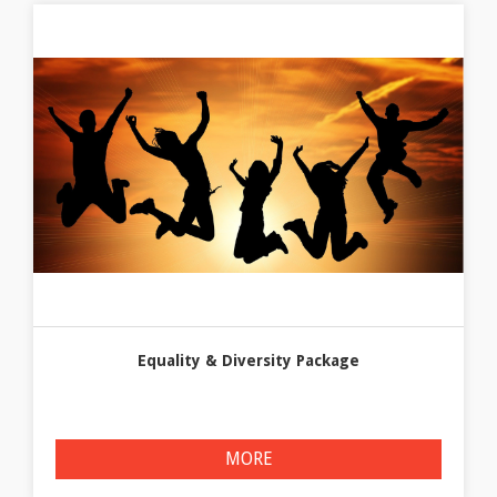
Equality & Diversity Package
MORE