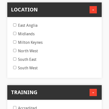
LOCATION
East Anglia
Midlands
Milton Keynes
North West
South East
South West
TRAINING
Accredited