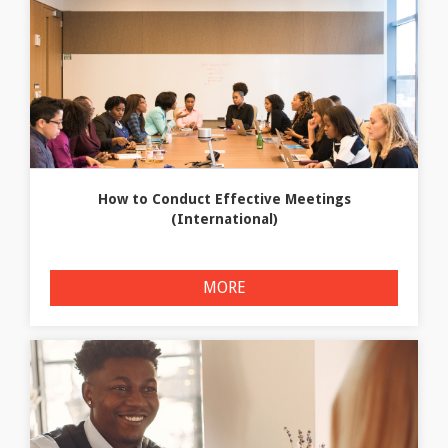
How to Conduct Effective Meetings
(International)
MORE