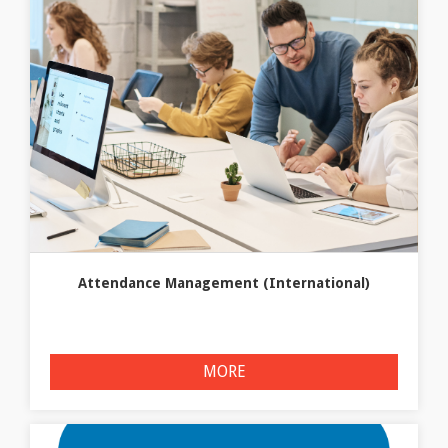
Attendance Management (International)
MORE