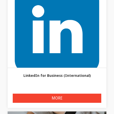
LinkedIn for Business (International)
MORE