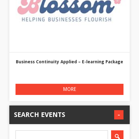
Business Continuity Applied – E-learning Package
MORE
SEARCH EVENTS