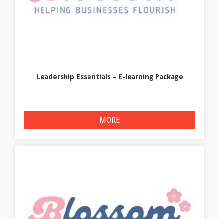
Leadership Essentials – E-learning Package
MORE