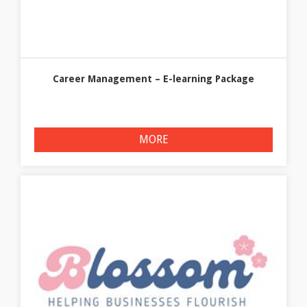
Career Management – E-learning Package
MORE