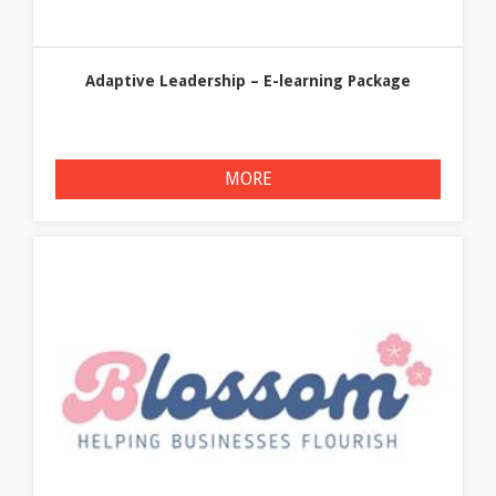
Adaptive Leadership – E-learning Package
MORE