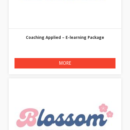
Coaching Applied – E-learning Package
MORE