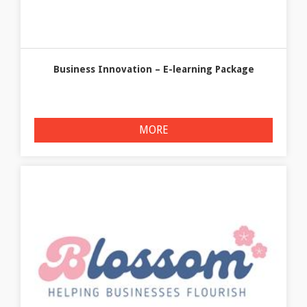
Business Innovation – E-learning Package
MORE