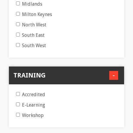
Midlands
Milton Keynes
North West
South East
South West
TRAINING
Accredited
E-Learning
Workshop