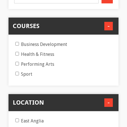
COURSES
Business Development
Health & Fitness
Performing Arts
Sport
LOCATION
East Anglia