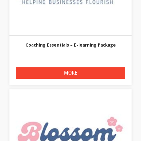
Coaching Essentials – E-learning Package
MORE