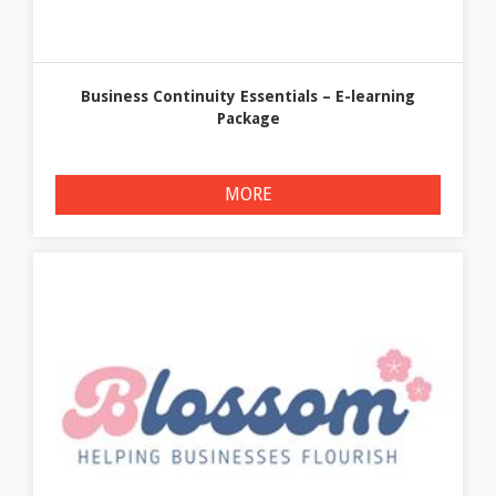
Business Continuity Essentials – E-learning
Package
MORE