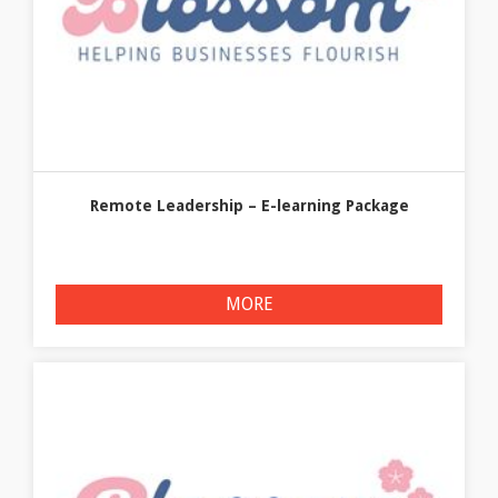
Remote Leadership – E-learning Package
MORE