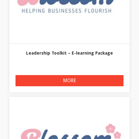
Leadership Toolkit – E-learning Package
MORE