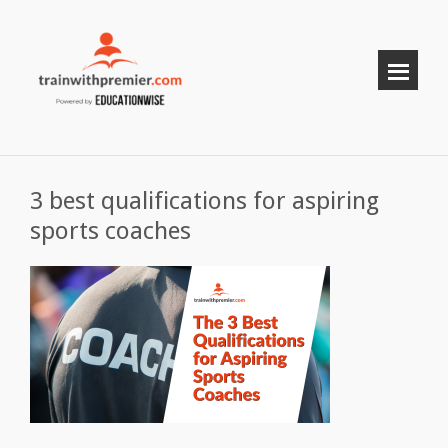
3 best qualifications for aspiring
sports coaches