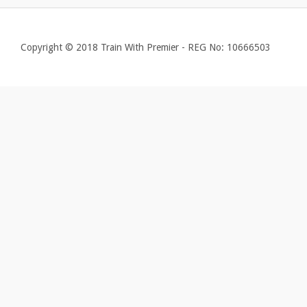
Copyright © 2018 Train With Premier - REG No: 10666503