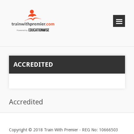
ACCREDITED
Accredited
Copyright © 2018 Train With Premier - REG No: 10666503